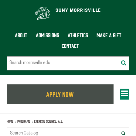
SUNY MORRISVILLE
About
Admissions
Athletics
Make a Gift
Contact
Search
Subm
sear
Tog
APPLY NOW
men
Home
Programs
Exercise Science, A.S.
Search
Submi
catalog