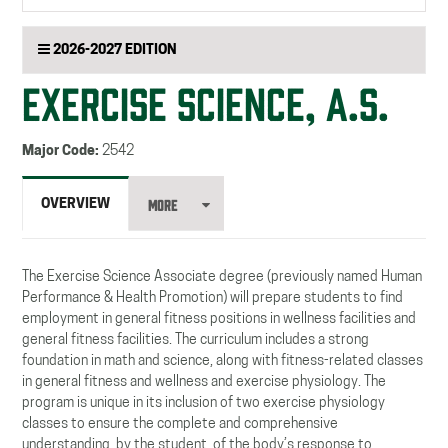
searc
2026-2027 EDITION
EXERCISE SCIENCE, A.S.
Major Code:
2542
MORE
OVERVIEW
The Exercise Science Associate degree (previously named Human
Performance & Health Promotion) will prepare students to find
employment in general fitness positions in wellness facilities and
general fitness facilities. The curriculum includes a strong
foundation in math and science, along with fitness-related classes
in general fitness and wellness and exercise physiology. The
program is unique in its inclusion of two exercise physiology
classes to ensure the complete and comprehensive
understanding, by the student, of the body’s response to