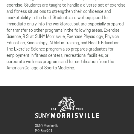
exercise. Students are taught to handle a diverse set of exercise
and fitness situations to strengthen their confidence and
marketability in the field. Students are well equipped for
immediate entry into the workforce, but are especially prepared
for transfer to other programs in the following areas: Exercise
Science, B.S. at SUNY Morrisville, Exercise Physiology, Physical
Education, Kinesiology, Athletic Training, and Health Education.
The Exercise Science program also prepares graduates for
employment in fitness centers, recreational facilities, or
corporate wellness programs and for certification from the
American College of Sports Medicine.
SUNY Morrisville
P.O. Box 901