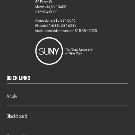
80 Eaton St.
Morrisville, NY 13408
315.684.6000
Admissions: 315.684.6046
Financial Aid: 315.684.6289
Institutional Advancement: 315.684.6020
QUICK LINKS
Apply
Blackboard