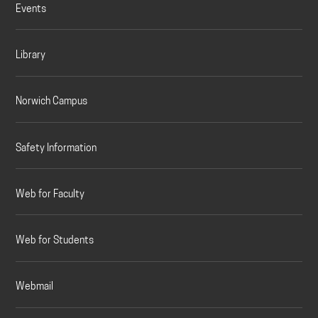
Events
Library
Norwich Campus
Safety Information
Web for Faculty
Web for Students
Webmail