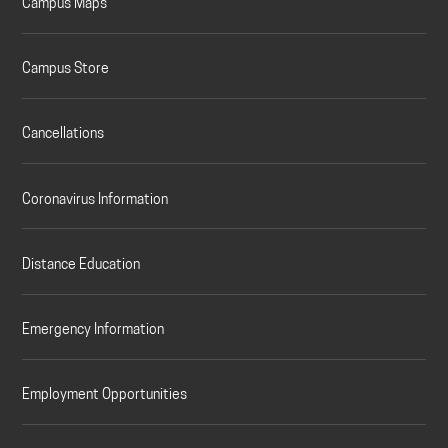
Campus Maps
Campus Store
Cancellations
Coronavirus Information
Distance Education
Emergency Information
Employment Opportunities